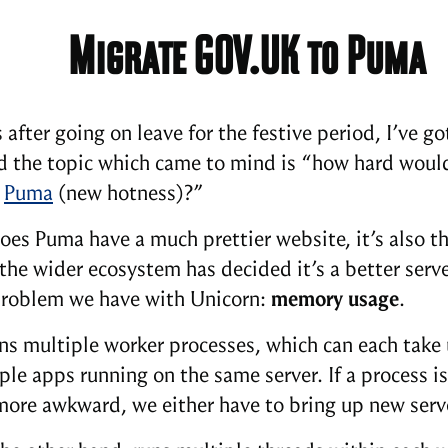
Migrate GOV.UK to Puma
 after going on leave for the festive period, I’ve 
nd the topic which came to mind is “how hard wou
o
Puma
(new hotness)?”
oes Puma have a much prettier website, it’s also th
 the wider ecosystem has decided it’s a better serv
roblem we have with Unicorn:
memory usage
.
ns multiple worker processes, which can each take u
ple apps running on the same server. If a process
 more awkward, we either have to bring up new serv