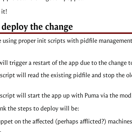
it!
, deploy the change
e using proper init scripts with pidfile management
ill trigger a restart of the app due to the change t
 script will read the existing pidfile and stop the
 script will start the app up with Puma via the mod
hink the steps to deploy will be:
ppet on the affected (perhaps afflicted?) machine