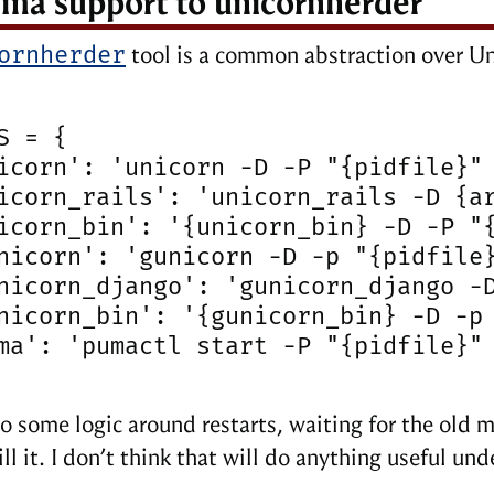
ma support to unicornherder
ornherder
tool is a common abstraction over U
S = {

icorn': 'unicorn -D -P "{pidfile}" 
icorn_rails': 'unicorn_rails -D {ar
icorn_bin': '{unicorn_bin} -D -P "{
nicorn': 'gunicorn -D -p "{pidfile}
nicorn_django': 'gunicorn_django -D
nicorn_bin': '{gunicorn_bin} -D -p 
ma': 'pumactl start -P "{pidfile}" 
so some logic around restarts, waiting for the old m
ll it. I don’t think that will do anything useful un