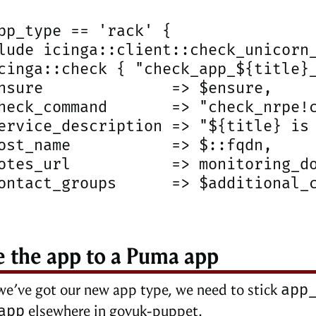
pp_type == 'rack' {

lude icinga::client::check_unicorn_
cinga::check { "check_app_${title}_
nsure              => $ensure,

heck_command       => "check_nrpe!c
ervice_description => "${title} is 
ost_name           => $::fqdn,

otes_url           => monitoring_do
ontact_groups      => $additional_c
 the app to a Puma app
app
e’ve got our new app type, we need to stick
app
elsewhere in govuk-puppet.