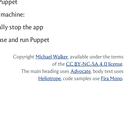
Puppet
 machine:
lly stop the app
se and run Puppet
Copyright
Michael Walker
, available under the terms
of the
CC
BY-NC-SA 4.0
license
.
The main heading uses
Advocate
, body text uses
Heliotrope
, code samples use
Fira Mono
.