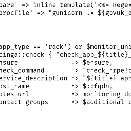
bare' => inline_template('<%= Regex
procfile' => "gunicorn .* ${govuk_a
app_type == 'rack') or $monitor_uni
cinga::check { "check_app_${title}_
nsure              => $ensure,

heck_command       => "check_nrpe!c
ervice_description => "${title} app
ost_name           => $::fqdn,

otes_url           => monitoring_do
ontact_groups      => $additional_c