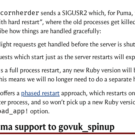
cornherder
sends a SIGUSR2 which, for Puma, w
th hard restart”, where the old processes get kil
ibe how things are handled gracefully:
light requests get handled before the server is shu
ests which start just as the server restarts will e
 is a full process restart, any new Ruby version wil
his means we will no longer need to do a separate
offers a
phased restart
approach, which restarts one
r process, and so won’t pick up a new Ruby versio
oad_app!
option.
ma support to govuk_spinup