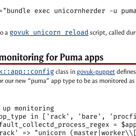
="bundle exec unicornherder -u puma
govuk_unicorn_reload
so a
script, called dur
 monitoring for Puma apps
k::app::config
class in
govuk-puppet
defines
or our new “puma” app type to be as monitored as 
 up monitoring

pp_type in ['rack', 'bare', 'procfi
fault_collectd_process_regex = $app
rack' => "unicorn (master|worker\\[