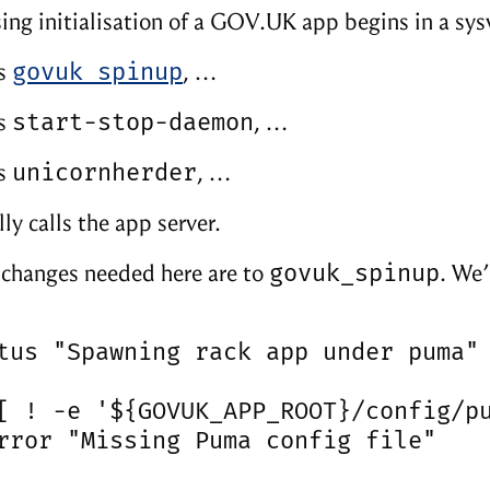
ing initialisation of a GOV.UK app begins in a sysv
govuk_spinup
ls
, …
start-stop-daemon
ls
, …
unicornherder
ls
, …
ly calls the app server.
govuk_spinup
e changes needed here are to
. We’
tus "Spawning rack app under puma"

[ ! -e '${GOVUK_APP_ROOT}/config/pu
rror "Missing Puma config file"
