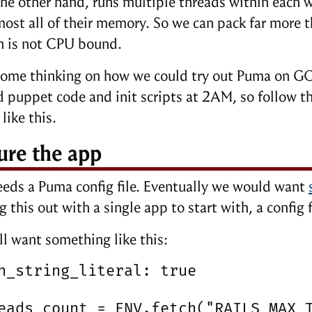
he other hand, runs multiple threads within each w
most all of their memory. So we can pack far more t
n is not CPU bound.
some thinking on how we could try out Puma on GO
d puppet code and init scripts at 2AM, so follow th
like this.
ure the app
eds a Puma config file. Eventually we would want
g this out with a single app to start with, a config 
ll want something like this:
n_string_literal: true

eads_count = ENV.fetch("RAILS_MAX_T