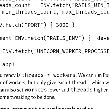
eads_count = ENV.fetch("RAILS_MIN_T
 min_threads_count, max_threads_cou
V.fetch("PORT") { 3000 }

ment ENV.fetch("RAILS_ENV") { "deve
 ENV.fetch("UNICORN_WORKER_PROCESSE
_app!
threads * workers
urrency is
. We can run P
 of workers, but only give each 1 thread—which wi
workers
threads
can also set
lower and
higher 
ome tweaking to be done.