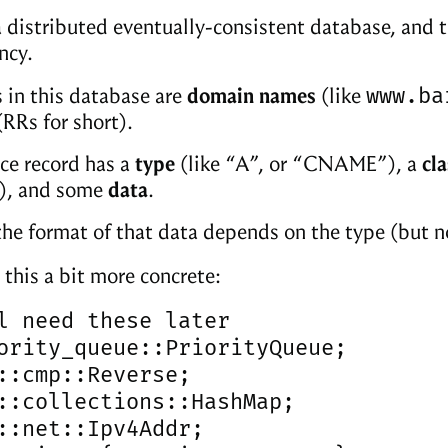
 distributed eventually-consistent database, and t
ncy.
www.ba
 in this database are
domain names
(like
RRs for short).
ce record has a
type
(like “A”, or “CNAME”), a
cla
r), and some
data
.
 the format of that data depends on the type (but no
 this a bit more concrete:
l need these later

ority_queue::PriorityQueue;

::cmp::Reverse;

::collections::HashMap;

::net::Ipv4Addr;
