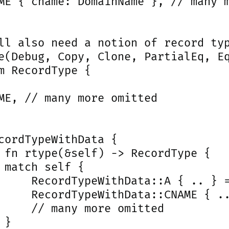
ME { cname: DomainName }, // many m
ll also need a notion of record typ
e(Debug, Copy, Clone, PartialEq, Eq
m RecordType {

ME, // many more omitted

cordTypeWithData {

 fn rtype(&self) -> RecordType {

 match self {

     RecordTypeWithData::A { .. } =
     RecordTypeWithData::CNAME { ..
     // many more omitted

}
