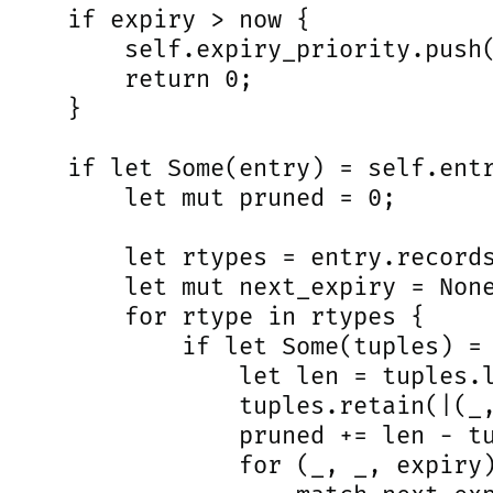
     if expiry > now {

         self.expiry_priority.push(
         return 0;

     }

     if let Some(entry) = self.entr
         let mut pruned = 0;

         let rtypes = entry.records
         let mut next_expiry = None
         for rtype in rtypes {

             if let Some(tuples) = 
                 let len = tuples.l
                 tuples.retain(|(_,
                 pruned += len - tu
                 for (_, _, expiry)