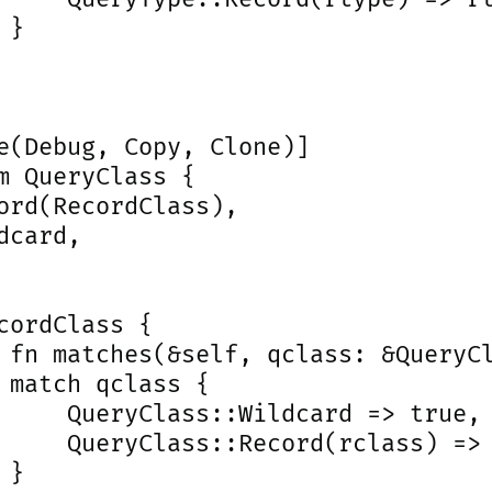
}

e(Debug, Copy, Clone)]

m QueryClass {

ord(RecordClass),

dcard,

cordClass {

 fn matches(&self, qclass: &QueryCl
 match qclass {

     QueryClass::Wildcard => true,

     QueryClass::Record(rclass) => 
}
