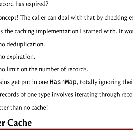
record has expired?
oncept! The caller can deal with that by checking 
as the caching implementation I started with. It wo
no deduplication.
no expiration.
no limit on the number of records.
HashMap
ins get put in one
, totally ignoring thei
records of one type involves iterating through reco
tter than no cache!
er Cache