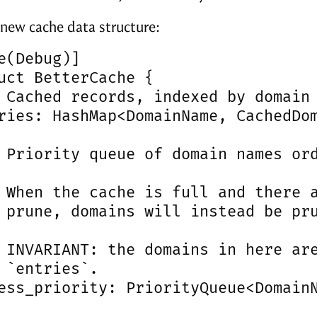
 new cache data structure:
e(Debug)]

uct BetterCache {

 Cached records, indexed by domain 
ries: HashMap<DomainName, CachedDom
 Priority queue of domain names ord
 When the cache is full and there a
 prune, domains will instead be pru
 INVARIANT: the domains in here are
 `entries`.

ess_priority: PriorityQueue<DomainN