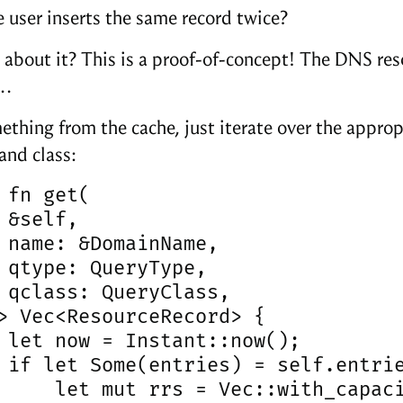
e user inserts the same record twice?
 about it? This is a proof-of-concept! The DNS reso
n…
ething from the cache, just iterate over the appro
and class:
 fn get(

 &self,

 name: &DomainName,

 qtype: QueryType,

 qclass: QueryClass,

> Vec<ResourceRecord> {

 let now = Instant::now();

 if let Some(entries) = self.entrie
     let mut rrs = Vec::with_capaci