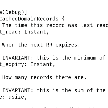
e(Debug)]

CachedDomainRecords {

 The time this record was last read
t_read: Instant,

 When the next RR expires.

 INVARIANT: this is the minimum of 
t_expiry: Instant,

 How many records there are.

 INVARIANT: this is the sum of the 
e: usize,
