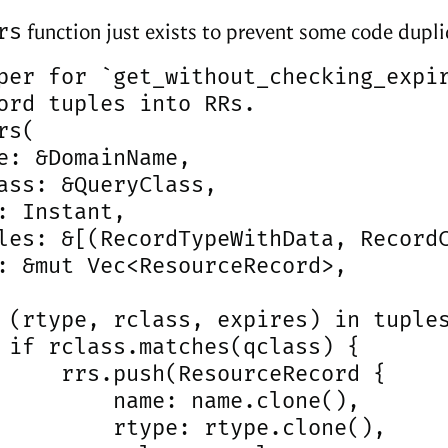
rs
function just exists to prevent some code dupli
per for `get_without_checking_expir
ord tuples into RRs.

s(

e: &DomainName,

ass: &QueryClass,

: Instant,

les: &[(RecordTypeWithData, RecordC
: &mut Vec<ResourceRecord>,

 (rtype, rclass, expires) in tuples
 if rclass.matches(qclass) {

     rrs.push(ResourceRecord {

         name: name.clone(),

         rtype: rtype.clone(),
