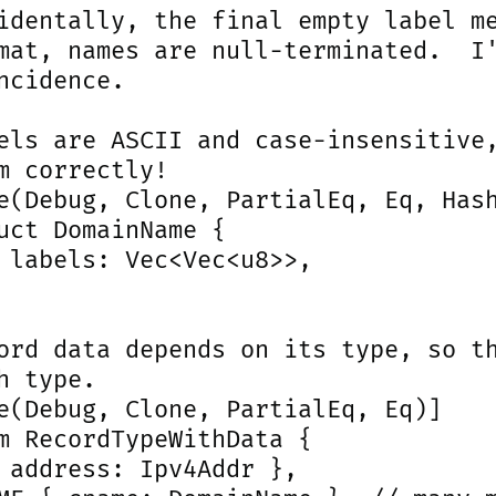
identally, the final empty label me
mat, names are null-terminated.  I'
ncidence.

els are ASCII and case-insensitive,
m correctly!

e(Debug, Clone, PartialEq, Eq, Hash
uct DomainName {

 labels: Vec<Vec<u8>>,

ord data depends on its type, so th
h type.

e(Debug, Clone, PartialEq, Eq)]

m RecordTypeWithData {

 address: Ipv4Addr },
