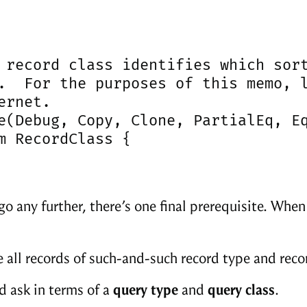
 record class identifies which sort
.  For the purposes of this memo, l
ernet.

e(Debug, Copy, Clone, PartialEq, Eq
m RecordClass {

go any further, there’s one final prerequisite. Whe
 all records of such-and-such record type and reco
d ask in terms of a
query type
and
query class
.