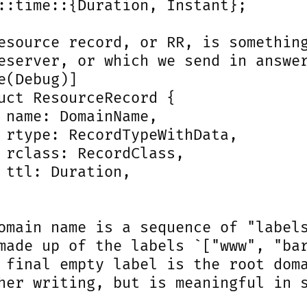
::time::{Duration, Instant};

esource record, or RR, is something
eserver, or which we send in answer
e(Debug)]

uct ResourceRecord {

 name: DomainName,

 rtype: RecordTypeWithData,

 rclass: RecordClass,

 ttl: Duration,

omain name is a sequence of "labels
made up of the labels `["www", "bar
 final empty label is the root doma
her writing, but is meaningful in s