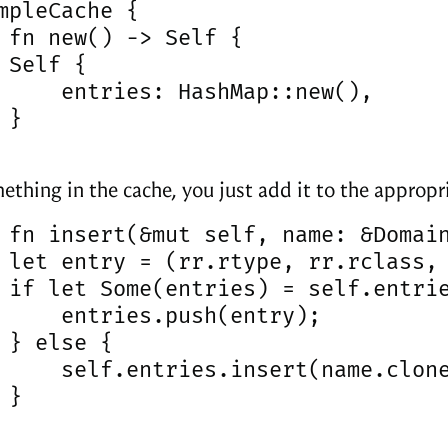
mpleCache {

 fn new() -> Self {

 Self {

     entries: HashMap::new(),

}

ething in the cache, you just add it to the approp
 fn insert(&mut self, name: &Domain
 let entry = (rr.rtype, rr.rclass, 
 if let Some(entries) = self.entrie
     entries.push(entry);

 } else {

     self.entries.insert(name.clone
}
