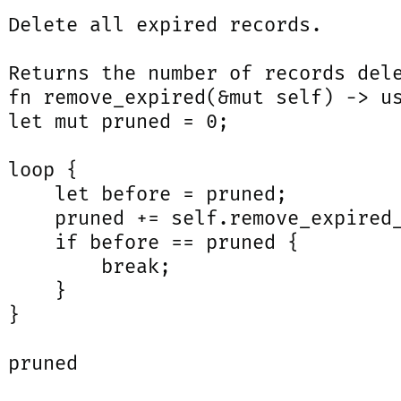
 Delete all expired records.

 Returns the number of records dele
 fn remove_expired(&mut self) -> us
 let mut pruned = 0;

 loop {

     let before = pruned;

     pruned += self.remove_expired_
     if before == pruned {

         break;

     }

}

 pruned
