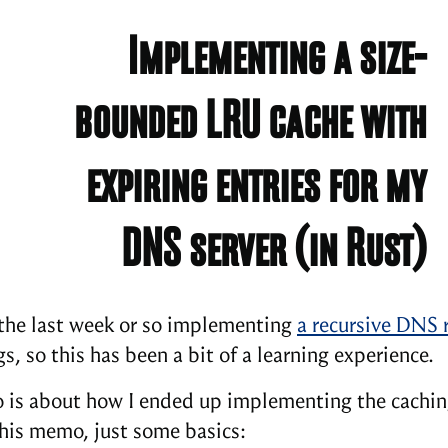
Implementing a size-
bounded LRU cache with
expiring entries for my
DNS server (in Rust)
 the last week or so implementing
a recursive DNS 
s, so this has been a bit of a learning experience.
is about how I ended up implementing the cachin
this memo, just some basics: