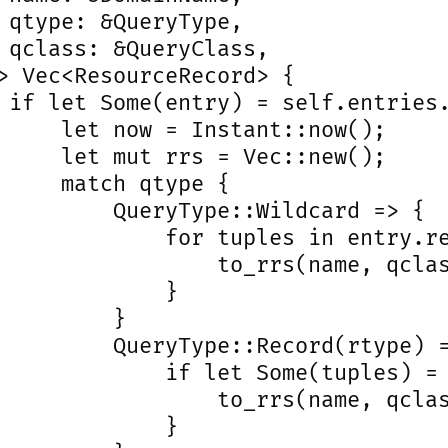
 qtype: &QueryType,

 qclass: &QueryClass,

> Vec<ResourceRecord> {

 if let Some(entry) = self.entries.
     let now = Instant::now();

     let mut rrs = Vec::new();

     match qtype {

         QueryType::Wildcard => {

             for tuples in entry.re
                 to_rrs(name, qclas
             }

         }

         QueryType::Record(rtype) =
             if let Some(tuples) = 
                 to_rrs(name, qclas
             }
