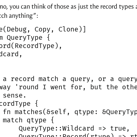
mo, you can think of those as just the record types 
ch anything”:
e(Debug, Copy, Clone)]

m QueryType {

ord(RecordType),

dcard,

 a record match a query, or a query
way 'round I went for, but the othe
 sense.

cordType {

 fn matches(&self, qtype: &QueryTyp
 match qtype {

     QueryType::Wildcard => true,

     QueryType::Record(rtype) => rt