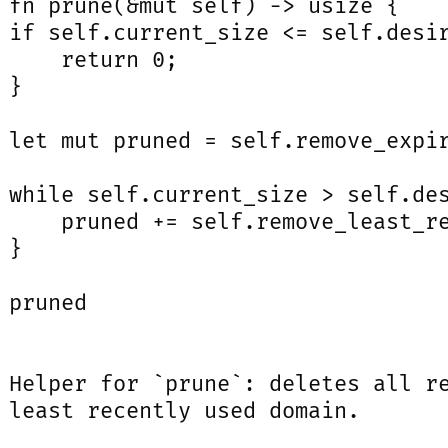
 fn prune(&mut self) -> usize {

 if self.current_size <= self.desir
     return 0;

}

 let mut pruned = self.remove_expir
 while self.current_size > self.des
     pruned += self.remove_least_re
}

 pruned

 Helper for `prune`: deletes all re
 least recently used domain.
