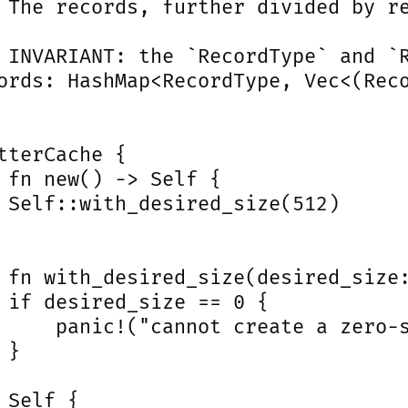
 The records, further divided by re
 INVARIANT: the `RecordType` and `R
ords: HashMap<RecordType, Vec<(Reco
tterCache {

 fn new() -> Self {

 Self::with_desired_size(512)

 fn with_desired_size(desired_size:
 if desired_size == 0 {

     panic!("cannot create a zero-s
}

 Self {
