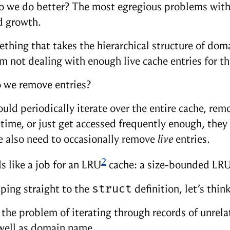
 we do better? The most egregious problems with t
 growth.
thing that takes the hierarchical structure of doma
’m not dealing with enough live cache entries for th
 we remove entries?
uld periodically iterate over the entire cache, remo
 time, or just get accessed frequently enough, they 
 also need to occasionally remove
live
entries.
2
s like a job for an LRU
cache: a size-bounded LRU 
struct
ping straight to the
definition, let’s thi
 the problem of iterating through records of unrela
well as domain name.