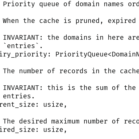
 Priority queue of domain names ord
 When the cache is pruned, expired 
 INVARIANT: the domains in here are
 `entries`.

iry_priority: PriorityQueue<DomainN
 The number of records in the cache
 INVARIANT: this is the sum of the 
 entries.

rent_size: usize,

 The desired maximum number of reco
ired_size: usize,
