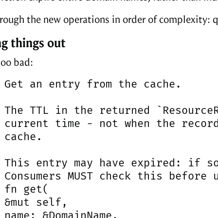
hrough the new operations in order of complexity: q
g things out
too bad:
 Get an entry from the cache.

 The TTL in the returned `ResourceR
 current time - not when the record
 cache.

 This entry may have expired: if so
 Consumers MUST check this before u
 fn get(

 &mut self,

 name: &DomainName,
