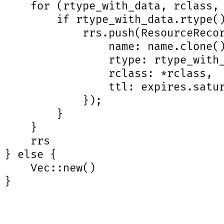
     for (rtype_with_data, rclass, 
         if rtype_with_data.rtype()
             rrs.push(ResourceRecor
                 name: name.clone()
                 rtype: rtype_with_
                 rclass: *rclass,

                 ttl: expires.satur
             });

         }

     }

     rrs

 } else {

     Vec::new()

}
