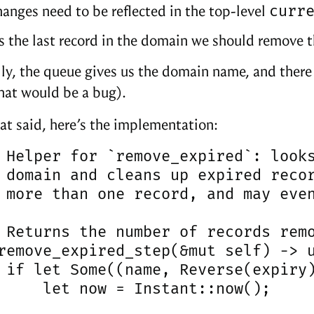
curr
anges need to be reflected in the top-level
t’s the last record in the domain we should remove t
ly, the queue gives us the domain name, and there 
that would be a bug).
hat said, here’s the implementation:
 Helper for `remove_expired`: looks
 domain and cleans up expired recor
 more than one record, and may even
 Returns the number of records remo
remove_expired_step(&mut self) -> u
 if let Some((name, Reverse(expiry)
     let now = Instant::now();
