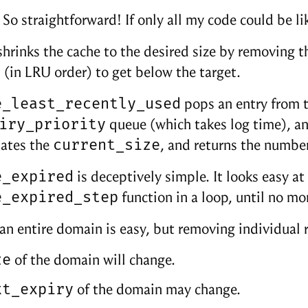
So straightforward! If only all my code could be lik
hrinks the cache to the desired size by removing 
(in LRU order) to get below the target.
e_least_recently_used
pops an entry from 
iry_priority
queue (which takes log time), an
current_size
dates the
, and returns the number
e_expired
is deceptively simple. It looks easy at f
e_expired_step
function in a loop, until no m
n entire domain is easy, but removing individual 
ze
of the domain will change.
xt_expiry
of the domain may change.