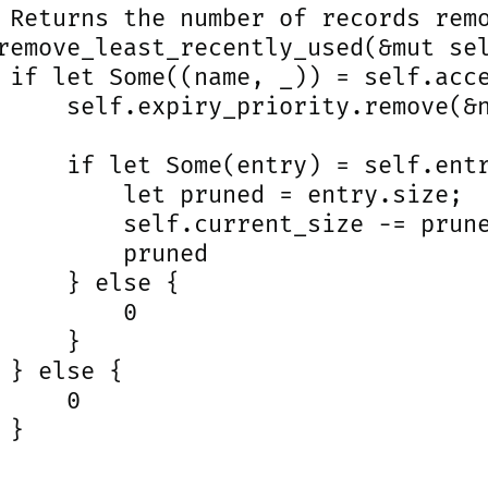
 Returns the number of records remo
remove_least_recently_used(&mut sel
 if let Some((name, _)) = self.acce
     self.expiry_priority.remove(&n
     if let Some(entry) = self.entr
         let pruned = entry.size;

         self.current_size -= prune
         pruned

     } else {

         0

     }

 } else {

     0

}
