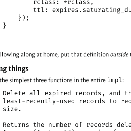
         rclass: *rclass,

         ttl: expires.saturating_du
     });

}

following along at home, put that definition
outside
ng things
impl
 the simplest three functions in the entire
:
 Delete all expired records, and th
 least-recently-used records to red
 size.

 Returns the number of records dele