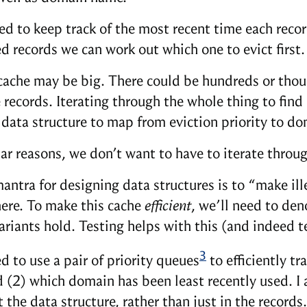
ed to keep track of the most recent time each recor
d records we can work out which one to evict first.
cache may be big. There could be hundreds or thous
 records. Iterating through the whole thing to find
t data structure to map from eviction priority to d
lar reasons, we don’t want to have to iterate throug
antra for designing data structures is to “make ill
here. To make this cache
efficient
, we’ll need to de
variants hold. Testing helps with this (and indeed
3
d to use a pair of priority queues
to efficiently t
d (2) which domain has been least recently used. I 
the data structure, rather than just in the records.