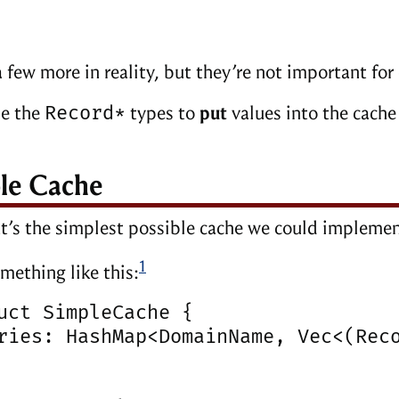
a few more in reality, but they’re not important for
Record*
se the
types to
put
values into the cach
le Cache
t’s the simplest possible cache we could impleme
1
mething like this:
uct SimpleCache {

ries: HashMap<DomainName, Vec<(Reco