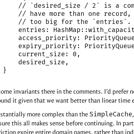
     // `desired_size / 2` is a com
     // have more than one record, 
     // too big for the `entries`.

     entries: HashMap::with_capacit
     access_priority: PriorityQueue
     expiry_priority: PriorityQueue
     current_size: 0,

     desired_size,

}

some invariants there in the comments. I’d prefer no
ound it given that we want better than linear time e
SimpleCache
bstantially more complex than the
sure this all makes sense before continuing. In part
iction expire entire domain names, rather than ind