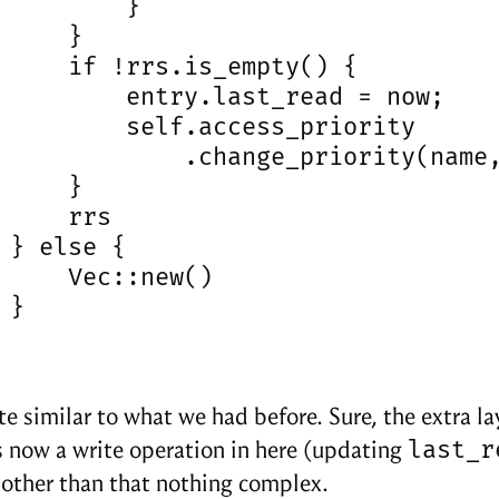
         }

     }

     if !rrs.is_empty() {

         entry.last_read = now;

         self.access_priority

             .change_priority(name,
     }

     rrs

 } else {

     Vec::new()

}

ite similar to what we had before. Sure, the extra l
last_r
s now a write operation in here (updating
 other than that nothing complex.