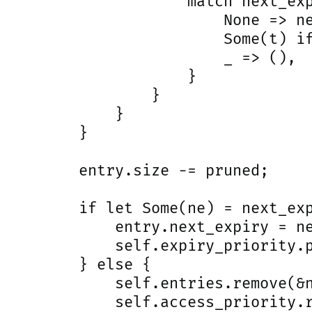
                     match next_exp
                         None => ne
                         Some(t) if
                         _ => (),

                     }

                 }

             }

         }

         entry.size -= pruned;

         if let Some(ne) = next_exp
             entry.next_expiry = ne
             self.expiry_priority.p
         } else {

             self.entries.remove(&n
             self.access_priority.r